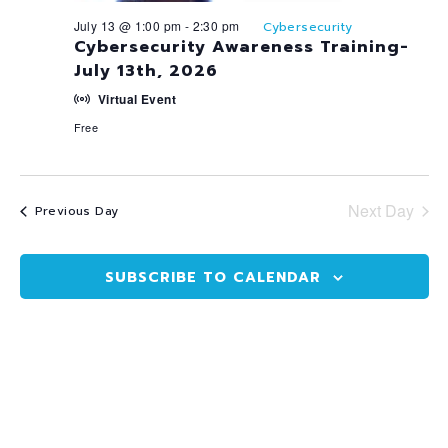
July 13 @ 1:00 pm
-
2:30 pm
Cybersecurity
Cybersecurity Awareness Training-
July 13th, 2026
Virtual Event
Free
Next Day
Previous Day
SUBSCRIBE TO CALENDAR