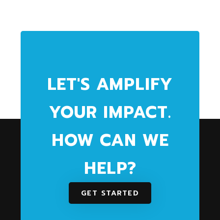
LET'S AMPLIFY
YOUR IMPACT.
HOW CAN WE
HELP?
GET STARTED
We partner with community and health
organizations to maximize social impact