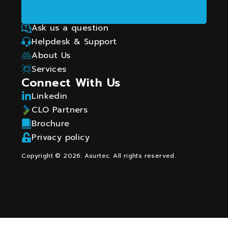
using technology and data.
How Can We Help?
Ask us a question
Helpdesk & Support
About Us
Services
Connect With Us
Linkedin
CLO Partners
Brochure
Privacy policy
Copyright © 2026. Asurtec. All rights reserved.