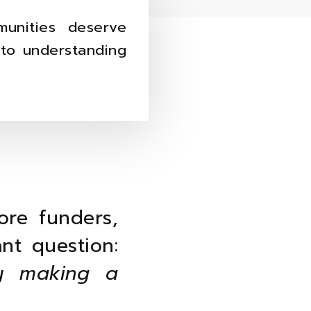
unities deserve
nto understanding
ore funders,
nt question:
y making a