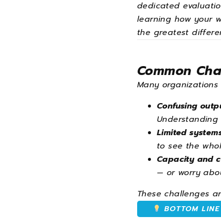
dedicated evaluation
learning how your w
the greatest differe
Common Chal
Many organizations
Confusing outp
Understanding 
Limited systems
to see the whol
Capacity and c
— or worry abou
These challenges are
BOTTOM LINE