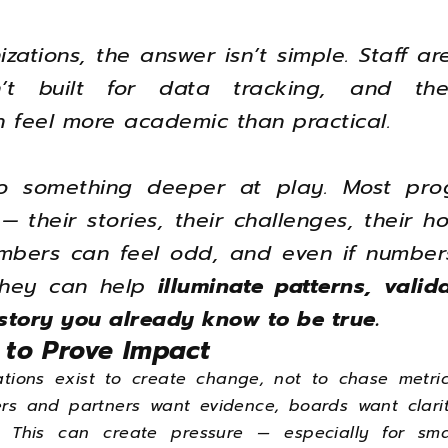
zations, the answer isn’t simple. Staff are
n’t built for data tracking, and th
n feel more academic than practical.
so something deeper at play. Most pro
 their stories, their challenges, their ho
mbers can feel odd, and even if numbers
 they can help
illuminate patterns, vali
story you already know to be true.
 to Prove Impact
tions exist to create change, not to chase metric
ers and partners want evidence, boards want clari
. This can create pressure — especially for sma