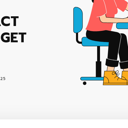
ACT
 GET
025