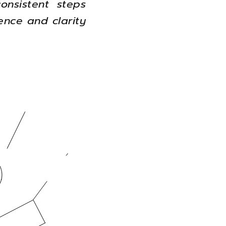
onsistent steps
ence and clarity