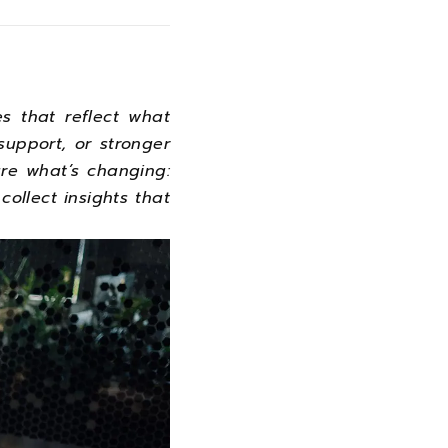
s that reflect what
upport, or stronger
re what’s changing:
 collect insights that