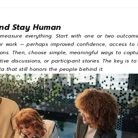
and Stay Human
measure everything. Start with one or two outcome
ur work — perhaps improved confidence, access to s
ons. Then, choose simple, meaningful ways to captu
tive discussions, or participant stories. The key is to
a that still honors the people behind it.