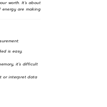
our worth. It’s about
nd energy are making
surement:
ed is easy.
ory, it’s difficult
t or interpret data
.