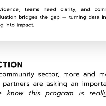
vidence, teams need clarity, and comm
aluation bridges the gap — turning data i
g into impact.
CTION
community sector, more and m
 partners are asking an importa
 know this program is reall