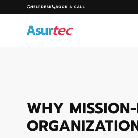
HELPDESK
BOOK A CALL
WHY MISSION-
ORGANIZATIO