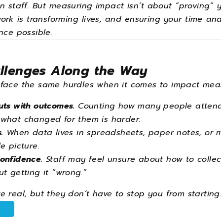
 staff. But measuring impact isn’t about “proving” y
ork is transforming lives, and ensuring your time a
nce possible.
lenges Along the Way
 face the same hurdles when it comes to impact mea
uts with outcomes.
Counting how many people attend
what changed for them is harder.
.
When data lives in spreadsheets, paper notes, or mem
e picture.
onfidence.
Staff may feel unsure about how to collec
t getting it “wrong.”
 real, but they don’t have to stop you from starting