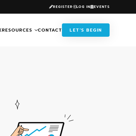
REGISTER
LOG IN
EVENTS
K
RESOURCES
CONTACT
LET'S BEGIN