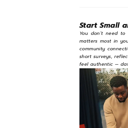
Start Small 
You don’t need to 
matters most in yo
community connecti
short surveys, reflec
feel authentic — dat