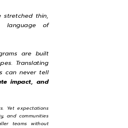
 stretched thin,
e language of
grams are built
pes. Translating
 can never tell
date impact, and
s. Yet expectations
ty, and communities
ller teams without