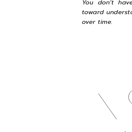
You don’t have
toward understa
over time.