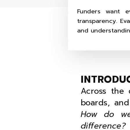
Funders want e
transparency. Ev
and understandin
INTRODU
Across the 
boards, and
How do we
difference?