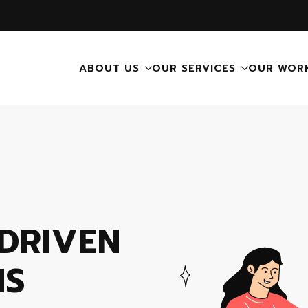
ABOUT US
OUR SERVICES
OUR WOR
DRIVEN
NS