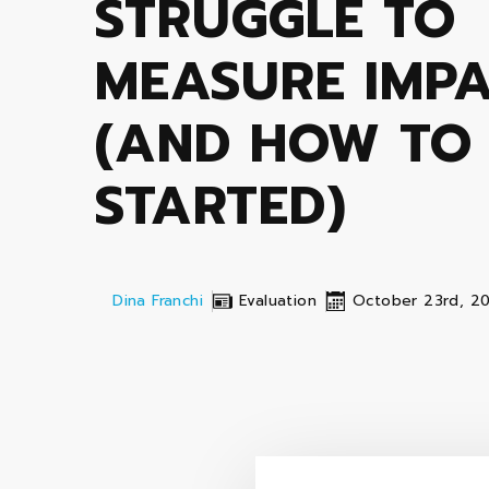
STRUGGLE TO
MEASURE IMP
(AND HOW TO
STARTED)
Dina Franchi
Evaluation
October 23rd, 2