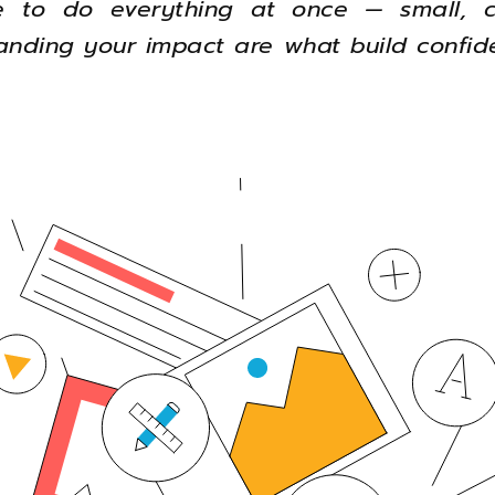
 to do everything at once — small, c
nding your impact are what build confid