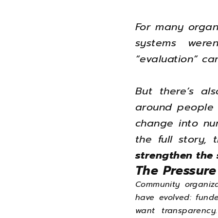
For many organi
systems were
“evaluation” ca
But there’s al
around people —
change into nu
the full story,
strengthen the 
The Pressure
Community organiza
have evolved: fund
want transparency