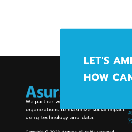
LET'S AM
HOW CAN
We partner with community and health
organizations to maximize social impact
using technology and data.
Copyright © 2026. Asurtec. All rights reserved.