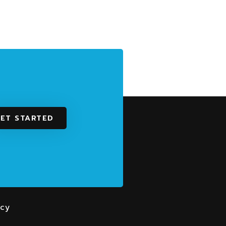
ET STARTED
With Us
rs
icy