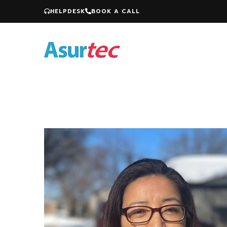
HELPDESK
BOOK A CALL