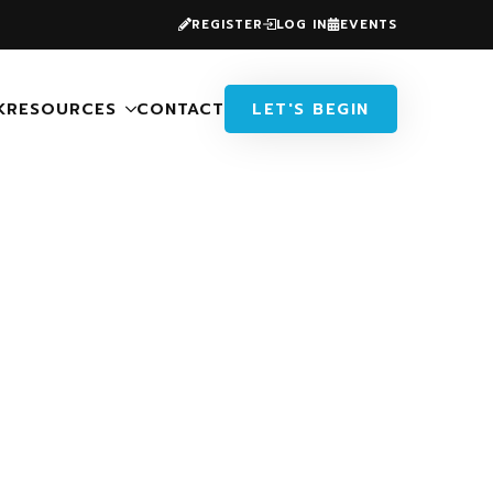
REGISTER
LOG IN
EVENTS
K
RESOURCES
CONTACT
LET'S BEGIN