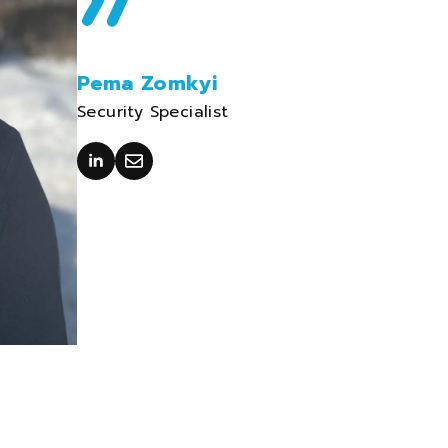
Pema Zomkyi
Security Specialist