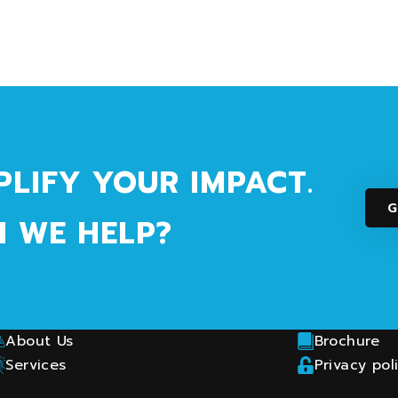
PLIFY YOUR IMPACT.
G
 WE HELP?
How Can We Help?
Connect 
Ask us a question
Linkedin
Helpdesk & Support
CLO Partne
About Us
Brochure
Services
Privacy pol