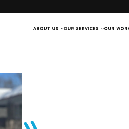
ABOUT US
OUR SERVICES
OUR WOR