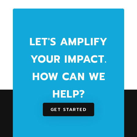
LET'S AMPLIFY
YOUR IMPACT.
HOW CAN WE
HELP?
GET STARTED
We partner with community and health