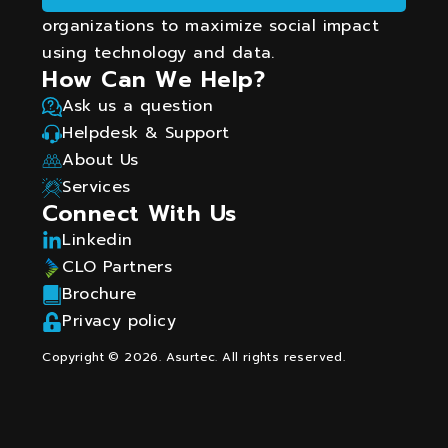
organizations to maximize social impact
using technology and data.
How Can We Help?
Ask us a question
Helpdesk & Support
About Us
Services
Connect With Us
Linkedin
CLO Partners
Brochure
Privacy policy
Copyright © 2026. Asurtec. All rights reserved.