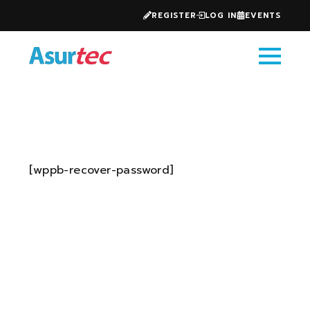
REGISTER
LOG IN
EVENTS
[wppb-recover-password]