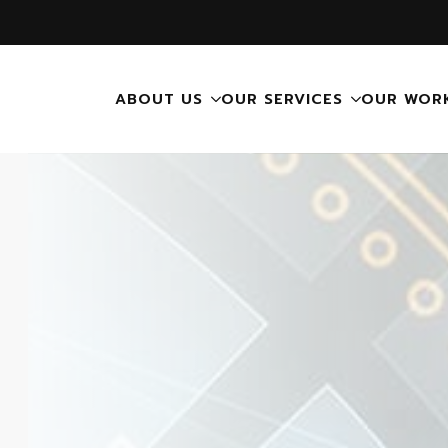
ABOUT US
OUR SERVICES
OUR WOR