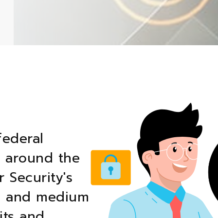
federal
t around the
 Security's
ll and medium
its and