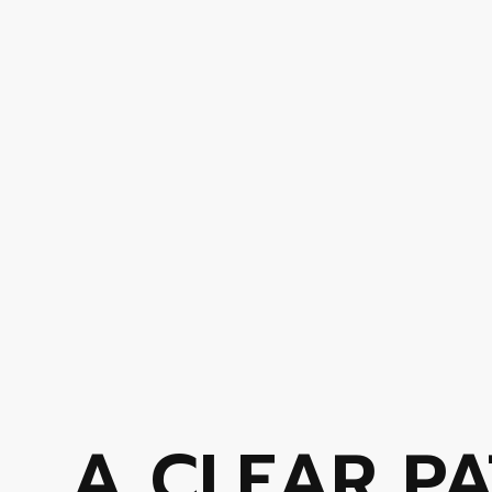
A CLEAR PA