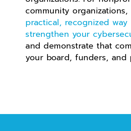
community organizations, i
practical, recognized way 
strengthen your cybersecu
and demonstrate that co
your board, funders, and 