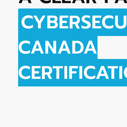
CYBERSECU
CANADA
CERTIFICAT