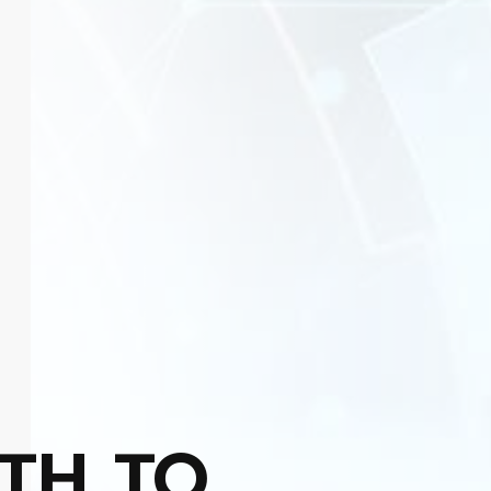
TH TO