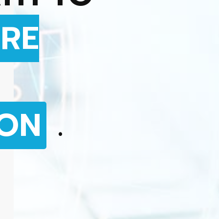
RE
ION
.