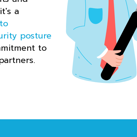
t's a
to
rity posture
mmitment to
partners.