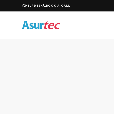
HELPDESK
BOOK A CALL