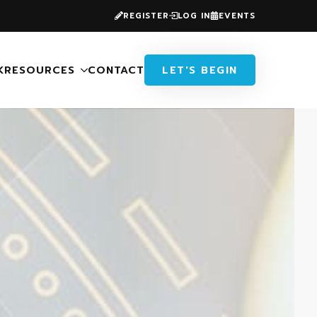
REGISTER
LOG IN
EVENTS
K
RESOURCES
CONTACT
LET'S BEGIN