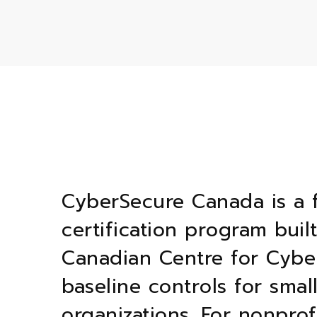
CyberSecure Canada is a 
certification program buil
Canadian Centre for Cyber
baseline controls for sma
organizations. For nonprof